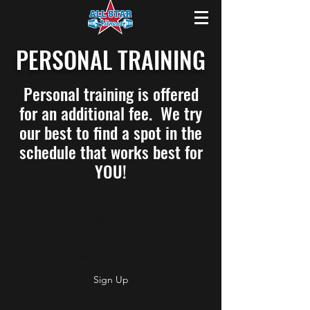
PERSONAL TRAINING
Personal training is offered
for an additional fee. We try
our best to find a spot in the
schedule that works best for
YOU!
Subscribe
Sign Up